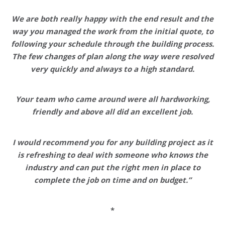
We are both really happy with the end result and the
way you managed the work from the initial quote, to
following your schedule through the building process.
The few changes of plan along the way were resolved
very quickly and always to a high standard.
Your team who came around were all hardworking,
friendly and above all did an excellent job.
I would recommend you for any building project as it
is refreshing to deal with someone who knows the
industry and can put the right men in place to
complete the job on time and on budget.”
*