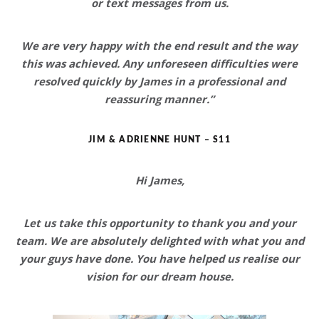
or text messages from us.
We are very happy with the end result and the way
this was achieved
. Any unforeseen difficulties were
resolved quickly by James in a professional and
reassuring manner.”
JIM & ADRIENNE HUNT – S11
Hi James,
Let us take this opportunity to thank you and your
team. We are
absolutely delighted
with what you and
your guys have done. You have helped us realise our
vision for
our dream house
.