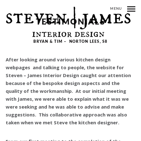
MENU
TESTIMONIALS
BRYAN & TIM – NORTON LEES, S8
After looking around various kitchen design
webpages and talking to people, the website for
Steven – James Interior Design caught our attention
because of the bespoke design aspects and the
quality of the workmanship. At our initial meeting
with James, we were able to explain what it was we
were seeking and he was able to advise and make
suggestions. This collaborative approach was also
taken when we met Steve the kitchen designer.