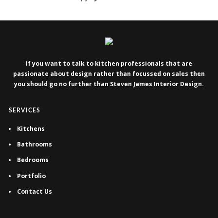
If you want to talk to kitchen professionals that are
passionate about design rather than focussed on sales then
you should go no further than Steven James Interior Design.
SERVICES
Kitchens
Bathrooms
Bedrooms
Portfolio
Contact Us