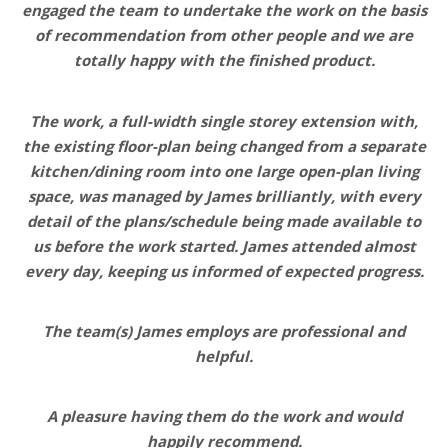
engaged the team to undertake the work on the basis
of recommendation from other people and we are
totally happy with the finished product.
The work, a full-width single storey extension with,
the existing floor-plan being changed from a separate
kitchen/dining room into one large open-plan living
space, was managed by James brilliantly, with
every
detail of the plans/schedule being made available to
us before the work started.
James attended almost
every day, keeping us informed of expected progress.
The team(s) James employs are
professional and
helpful
.
A pleasure having them do the work and
would
happily recommend.