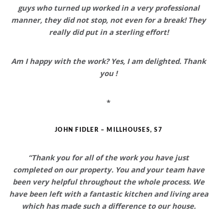
guys who turned up worked in a
very professional
manner
, they did not stop, not even for a break! They
really did put in a
sterling effort!
Am I happy with the work? Yes,
I am delighted
. Thank
you !
*
JOHN FIDLER – MILLHOUSES, S7
“Thank you for all of the work you have just
completed on our property. You and your team have
been very helpful throughout the whole process. We
have been left with
a fantastic kitchen and living area
which has made such a difference
to our house.