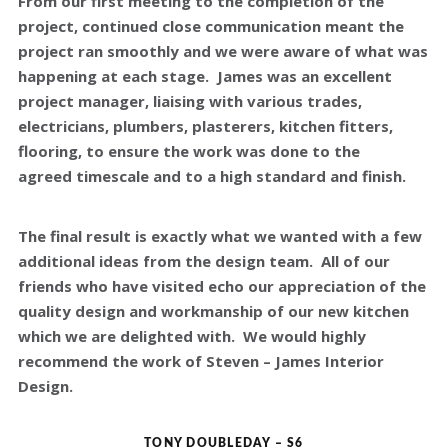
From our first meeting to the completion of the
project, continued close communication meant the
project ran smoothly and we were aware of what was
happening at each stage. James was an excellent
project manager, liaising with various trades,
electricians, plumbers, plasterers, kitchen fitters,
flooring, to ensure the work was done to the
agreed timescale and to a high standard and finish.
The final result is exactly what we wanted with a few
additional ideas from the design team. All of our
friends who have visited echo our appreciation of the
quality design and workmanship of our new kitchen
which we are delighted with. We would highly
recommend the work of Steven – James Interior
Design.
TONY DOUBLEDAY – S6