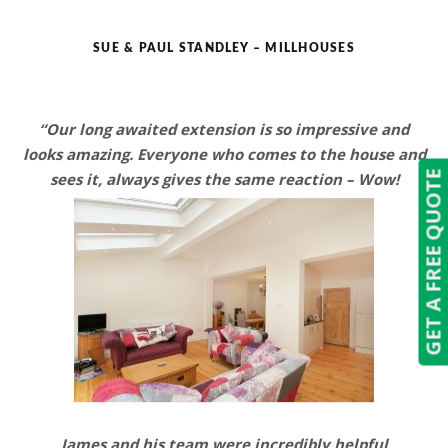
SUE & PAUL STANDLEY – MILLHOUSES
“Our long awaited extension is so impressive and
looks amazing.
Everyone who comes to the house and
GET A FREE QUOTE
sees it, always gives the same reaction – Wow!
James and his team were
incredibly helpful