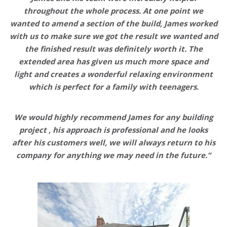
throughout the whole process. At one point we
wanted to amend a section of the build, James worked
with us to make sure we got the result we wanted and
the finished result was
definitely worth it
. The
extended area has given us
much more space and
light
and creates a wonderful relaxing environment
which is perfect for a family with teenagers.
We would highly recommend James for any building
project , his approach is professional and he looks
after his customers well,
we will always return to his
company for anything we may need in the future
.”