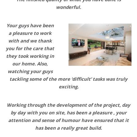
wonderful.
Your guys have been
a pleasure to work
with and we thank
you for the care that
they took working in
our home. Also,
watching your guys
tackling some of the more ‘difficult’ tasks was truly
exciting.
Working through the development of the project, day
by day with you on site, has been a pleasure , your
attention and sense of humour have ensured that it
has been a really great build.