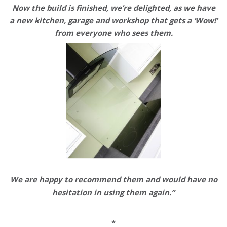
Now the build is finished, we’re delighted, as we have
a new kitchen, garage and workshop that
gets a ‘Wow!’
from everyone
who sees them.
We are happy to recommend them and would have no
hesitation in using them again.”
*