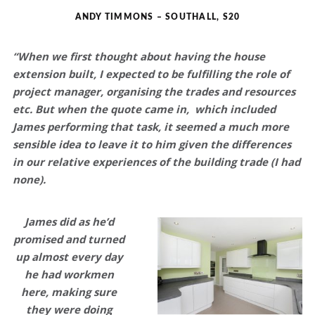
ANDY TIMMONS – SOUTHALL, S20
“When we first thought about having the house
extension built, I expected to be fulfilling the role of
project manager, organising the trades and resources
etc. But when the quote came in, which included
James performing that task, it seemed a much more
sensible idea to leave it to him given the differences
in our relative experiences of the building trade (I had
none).
James did as he’d
promised and turned
up almost every day
he had workmen
here, making sure
they were doing