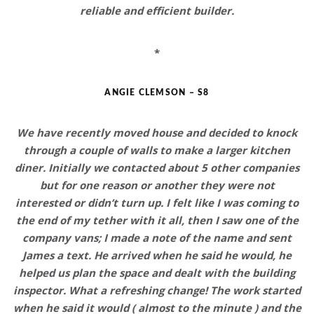
reliable and efficient
builder.
*
ANGIE CLEMSON – S8
We have recently moved house and decided to knock
through a couple of walls to make a larger kitchen
diner. Initially we contacted about 5 other companies
but for one reason or another they were not
interested or didn’t turn up. I felt like I was coming to
the end of my tether with it all, then I saw one of the
company vans; I made a note of the name and sent
James a text.
He arrived when he said he would, he
helped us plan the space and dealt with the building
inspector
. What a refreshing change! The work started
when he said it would ( almost to the minute ) and the