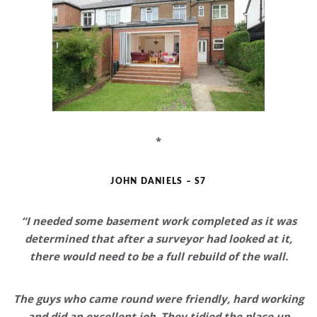
*
JOHN DANIELS – S7
“I needed some basement work completed as it was
determined that after a surveyor had looked at it,
there would need to be a full rebuild of the wall.
The guys who came round were
friendly, hard working
and did an excellent job
. They tidied the place up