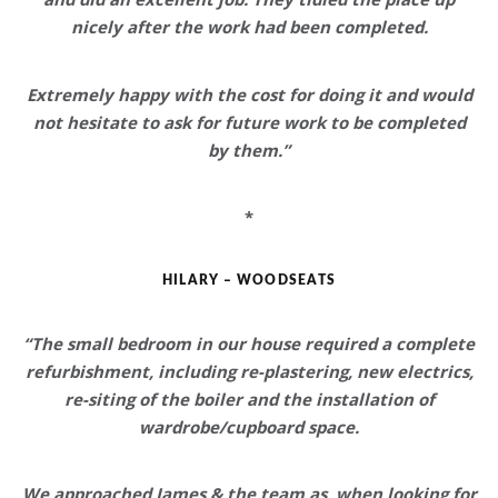
nicely after the work had been completed.
Extremely happy with the cost
for doing it and would
not hesitate to ask for future work to be completed
by them.”
*
HILARY – WOODSEATS
“The small bedroom in our house required a complete
refurbishment, including re-plastering, new electrics,
re-siting of the boiler and the installation of
wardrobe/cupboard space.
We approached James & the team as, when looking for