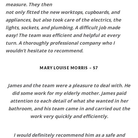
measure. They then
not only fitted the new worktops, cupboards, and
appliances, but also took care of the electrics, the
lights, sockets, and plumbing.
A difficult job made
easy!
The team was efficient and helpful at every
turn.
A thoroughly professional company who I
wouldn’t hesitate to recommend.
MARY LOUISE MORRIS – S7
James and the team were a
pleasure to deal with
. He
did some work for my elderly mother. James
paid
attention to each detail
of what she wanted in her
bathroom, and his team came in and carried out the
work very
quickly and efficiently
.
I would definitely recommend him as a
safe and