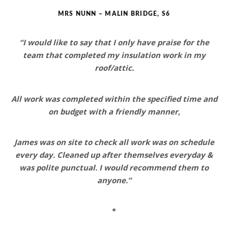
MRS NUNN – MALIN BRIDGE, S6
“I would like to say that
I only have praise for the
team
that completed my insulation work in my
roof/attic.
All work was completed within the specified time and
on budget with a friendly manner,
James was on site to check all work was on schedule
every day. Cleaned up after themselves everyday &
was polite punctual.
I would recommend them to
anyone
.”
*