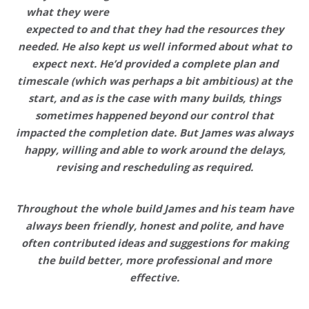
what they were
expected to and that they had the resources they
needed. He also kept us well informed about what to
expect next. He’d provided a complete plan and
timescale (which was perhaps a bit ambitious) at the
start, and as is the case with many builds, things
sometimes happened beyond our control that
impacted the completion date. But James was always
happy, willing and able to work around the delays,
revising and rescheduling as required.
Throughout the whole build James and his team have
always been friendly, honest and polite, and have
often contributed ideas and suggestions for making
the build better, more professional and more
effective.