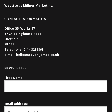
Website by Millner Marketing
CONTACT INFORMATION
Office G5, Works 57
57 Chippinghouse Road
Sheffield
S8 0ZF
Telephone: 0114 3211861
E-mail: hello@steven-james.co.uk
NEWSLETTER
First Name
Email address: