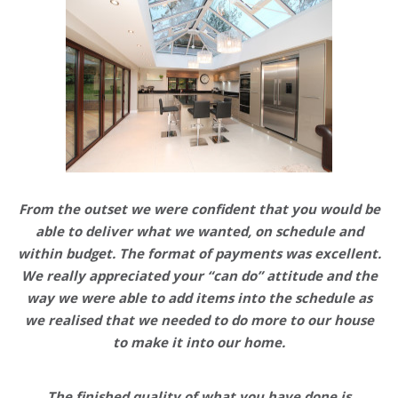
From the outset we were confident that you would be
able to deliver what we wanted,
on schedule and
within budget
. The format of payments was excellent.
We really appreciated your “can do” attitude and the
way we were able to add items into the schedule as
we realised that we needed to do more to our house
to make it into our home.
The finished quality of what you have done is