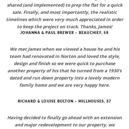
shared (and implemented) to prep the flat for a quick
sale. Finally, and most importantly, the realistic
timelines which were very much appreciated in order
to keep the project on track. Thanks, James!
JOHANNA & PAUL BREWER – BEAUCHIEF, S8
We met James when we viewed a house he and his
team had renovated in Norton and loved the style,
design and finish so we were quick to purchase
another property of his that he
turned from a 1930’s
dated and run down property into a lovely modern
family home
and we are very happy here.
RICHARD & LOUISE BOLTON – MILLHOUSES, S7
Having decided to finally go ahead with an extension
and major redevelopment to our property, we