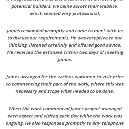
potential builders, we came across their website,
which seemed very professional.
James responded promptly
and came to meet with us
to discuss our requirements
.
He was receptive to our
thinking,
listened carefully and offered good advice
.
We received the estimate within two days of meeting
James.
James arranged for the various workmen to visit prior
to commencing their part of the work, where this was
necessary and scope what needed to be done.
When the work commenced James project-managed
each aspect and visited each day while the work was
ongoing. He also responded promptly to any telephone