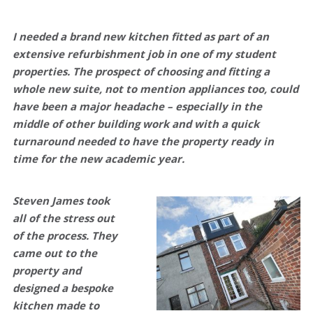
I needed a brand new kitchen fitted as part of an
extensive refurbishment job in one of my student
properties. The prospect of choosing and fitting a
whole new suite, not to mention appliances too, could
have been a major headache – especially in the
middle of other building work and with a quick
turnaround needed to have the property ready in
time for the new academic year.
Steven James took
all of the stress out
of the process
. They
came out to the
property and
designed a bespoke
kitchen made to