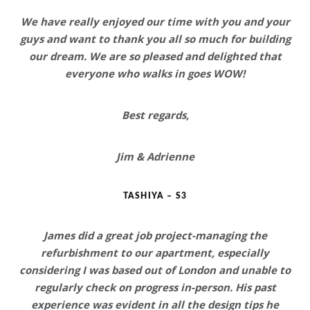
We have really enjoyed our time with you and your
guys and want to thank you all so much for building
our dream.
We are so pleased and delighted that
everyone who walks in goes WOW!
Best regards,
Jim & Adrienne
TASHIYA – S3
James did a great job project-managing the
refurbishment to our apartment, especially
considering I was based out of London and unable to
regularly check on progress in-person. His past
experience was evident in all the design tips he