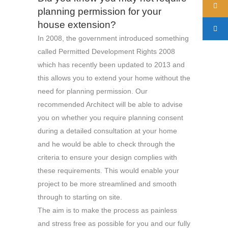
planning permission for your
house extension?
In 2008, the government introduced something
called Permitted Development Rights 2008
which has recently been updated to 2013 and
this allows you to extend your home without the
need for planning permission. Our
recommended Architect will be able to advise
you on whether you require planning consent
during a detailed consultation at your home
and he would be able to check through the
criteria to ensure your design complies with
these requirements. This would enable your
project to be more streamlined and smooth
through to starting on site.
The aim is to make the process as painless
and stress free as possible for you and our fully