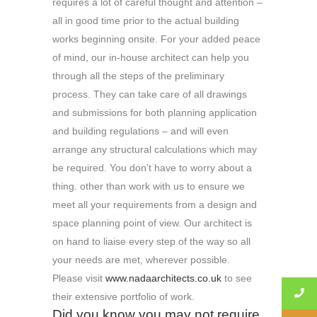
requires a lot of careful thought and attention –
all in good time prior to the actual building
works beginning onsite. For your added peace
of mind, our in-house architect can help you
through all the steps of the preliminary
process. They can take care of all drawings
and submissions for both planning application
and building regulations – and will even
arrange any structural calculations which may
be required. You don’t have to worry about a
thing. other than work with us to ensure we
meet all your requirements from a design and
space planning point of view. Our architect is
on hand to liaise every step of the way so all
your needs are met, wherever possible.
Please visit
www.nadaarchitects.co.uk
to see
their extensive portfolio of work.
Did you know you may not require