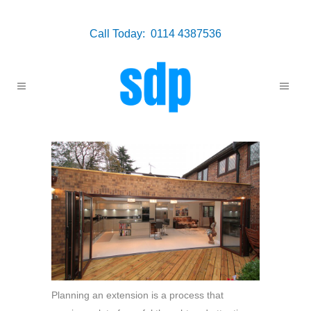
Call Today: 0114 4387536
Planning an extension is a process that