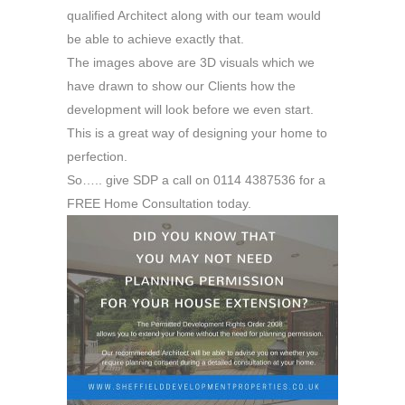
qualified Architect along with our team would
be able to achieve exactly that.
The images above are 3D visuals which we
have drawn to show our Clients how the
development will look before we even start.
This is a great way of designing your home to
perfection.
So….. give SDP a call on 0114 4387536 for a
FREE Home Consultation today.