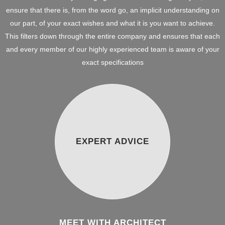
ensure that there is, from the word go, an implicit understanding on
our part, of your exact wishes and what it is you want to achieve.
This filters down through the entire company and ensures that each
and every member of our highly experienced team is aware of your
exact specifications
EXPERT ADVICE
MEET WITH ARCHITECT