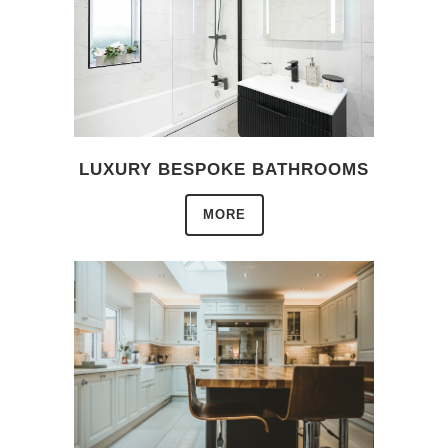
LUXURY BESPOKE BATHROOMS
MORE