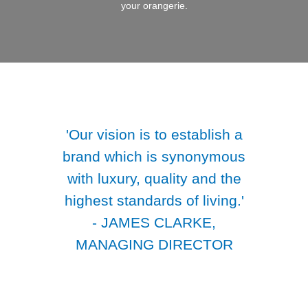
your orangerie.
'Our vision is to establish a
brand which is synonymous
with luxury, quality and the
highest standards of living.'
- JAMES CLARKE,
MANAGING DIRECTOR