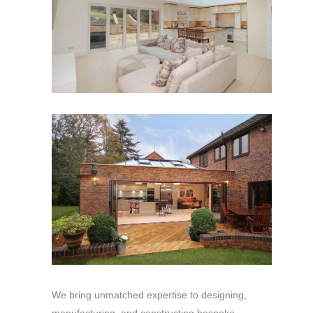
We bring unmatched expertise to designing,