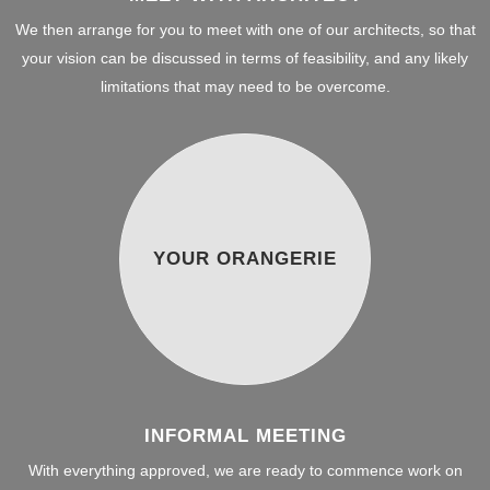
We then arrange for you to meet with one of our architects, so that
your vision can be discussed in terms of feasibility, and any likely
limitations that may need to be overcome.
YOUR ORANGERIE
INFORMAL MEETING
With everything approved, we are ready to commence work on