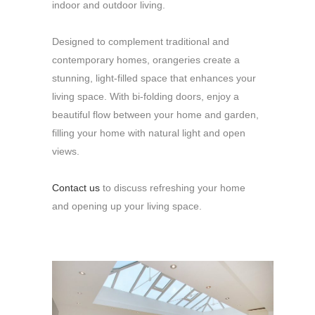
indoor and outdoor living.
Designed to complement traditional and
contemporary homes, orangeries create a
stunning, light-filled space that enhances your
living space. With bi-folding doors, enjoy a
beautiful flow between your home and garden,
filling your home with natural light and open
views.
Contact us
to discuss refreshing your home
and opening up your living space.