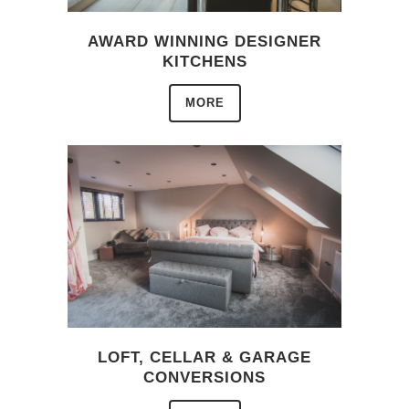
AWARD WINNING DESIGNER
KITCHENS
MORE
LOFT, CELLAR & GARAGE
CONVERSIONS