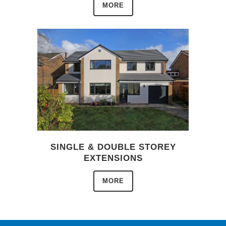
MORE
SINGLE & DOUBLE STOREY
EXTENSIONS
MORE