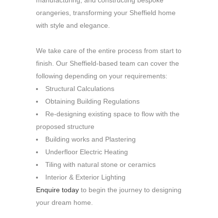
manufacturing, and constructing bespoke
orangeries, transforming your Sheffield home
with style and elegance.
We take care of the entire process from start to
finish. Our Sheffield-based team can cover the
following depending on your requirements:
Structural Calculations
Obtaining Building Regulations
Re-designing existing space to flow with the
proposed structure
Building works and Plastering
Underfloor Electric Heating
Tiling with natural stone or ceramics
Interior & Exterior Lighting
Enquire today
to begin the journey to designing
your dream home.