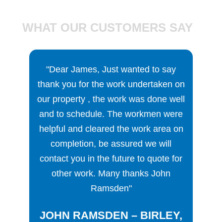
WHAT OUR CUSTOMERS SAY
r James, Just wanted to say
"We were immediately i
you for the work undertaken on
SDP, because, unlike ma
operty , the work was done well
businesses, there is a
o schedule. The workmen were
manager, James Clarke, 
l and cleared the work area on
directly with clients and
pletion, be assured we will
We felt safe in instruc
t you in the future to quote for
company to work for us,
er work. Many thanks John
knew that we could go b
Ramsden"
if there were any proble
the job couldn’t have be
N RAMSDEN – BIRLEY,
The workmen turned up 