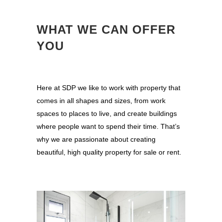
WHAT WE CAN OFFER
YOU
Here at SDP we like to work with property that
comes in all shapes and sizes, from work
spaces to places to live, and create buildings
where people want to spend their time. That’s
why we are passionate about creating
beautiful, high quality property for sale or rent.