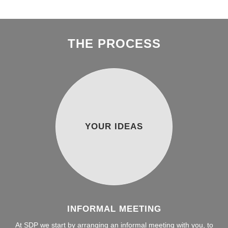
THE PROCESS
YOUR IDEAS
INFORMAL MEETING
At SDP we start by arranging an informal meeting with you, to