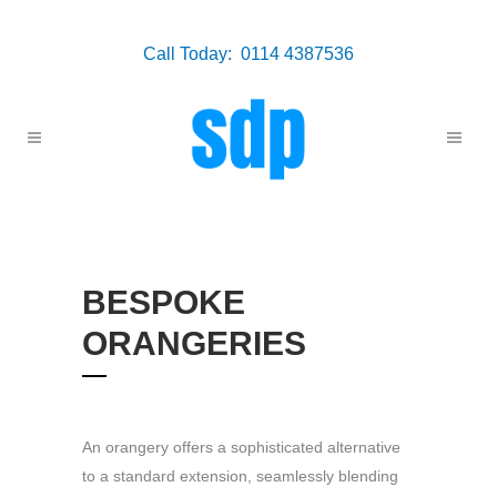
Call Today: 0114 4387536
BESPOKE
ORANGERIES
An orangery offers a sophisticated alternative
to a standard extension, seamlessly blending