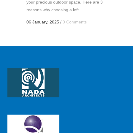
your precious outdoor space. Here are 3
reasons why choosing a loft...
06 January, 2025
/
0 Comments