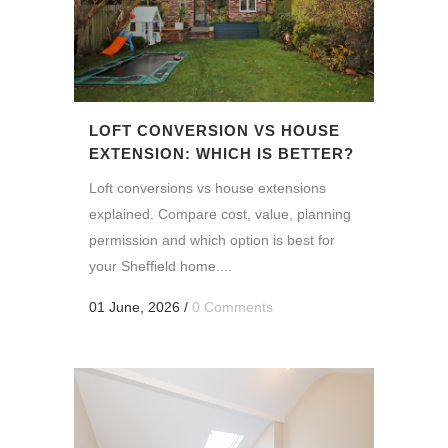
LOFT CONVERSION VS HOUSE
EXTENSION: WHICH IS BETTER?
Loft conversions vs house extensions
explained. Compare cost, value, planning
permission and which option is best for
your Sheffield home....
01 June, 2026
/
0 Comments