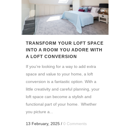
TRANSFORM YOUR LOFT SPACE
INTO A ROOM YOU ADORE WITH
A LOFT CONVERSION
If you’re looking for a way to add extra
space and value to your home, a loft
conversion is a fantastic option. With a
little creativity and careful planning, your
loft space can become a stylish and
functional part of your home. Whether
you picture a...
13 February, 2025
/
0 Comments