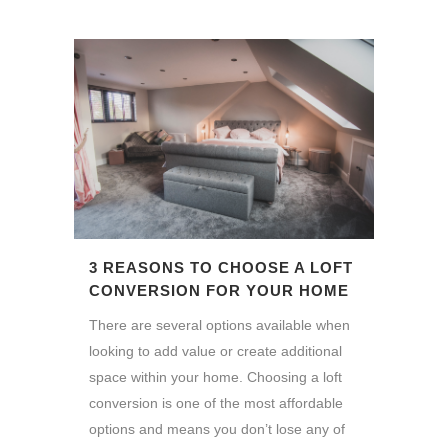
3 REASONS TO CHOOSE A LOFT
CONVERSION FOR YOUR HOME
There are several options available when
looking to add value or create additional
space within your home. Choosing a loft
conversion is one of the most affordable
options and means you don’t lose any of