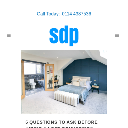
Call Today: 0114 4387536
5 QUESTIONS TO ASK BEFORE