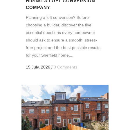
HIRING A LOFT CONVERSION
COMPANY
Planning a loft conversion? Before
choosing a builder, discover the five
essential questions every homeowner
should ask to ensure a smooth, stress-
free project and the best possible results
for your Sheffield home....
15 July, 2026
/
0 Comments