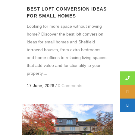
BEST LOFT CONVERSION IDEAS
FOR SMALL HOMES
Looking for more space without moving
home? Discover the best loft conversion
ideas for small homes and Sheffield
terraced houses, from extra bedrooms
and home offices to relaxing living spaces
that add value and functionality to your
property....
17 June, 2026
/
0 Comments