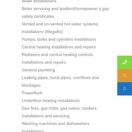
Boiler breakdowns
Boiler servicing and landlord/homeowner’s gas
safety certificates
Vented and un-vented hot water systems
installations (Megaflo)
Pumps, tanks and cylinders installations
Central heating installations and repairs
Radiators and central heating controls
installations and repairs
General plumbing
Leaking pipes, burst pipes, overflows and
blockages
Powerflush
Underfloor heating installations
Gas fires, gas hobs, gas ovens, cookers
installations and servicing
Washing machines and dishwashers
installations