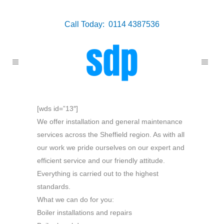
Call Today: 0114 4387536
[wds id=”13″]
We offer installation and general maintenance
services across the Sheffield region. As with all
our work we pride ourselves on our expert and
efficient service and our friendly attitude.
Everything is carried out to the highest
standards.
What we can do for you:
Boiler installations and repairs