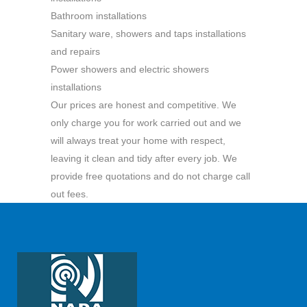
Bathroom installations
Sanitary ware, showers and taps installations
and repairs
Power showers and electric showers
installations
Our prices are honest and competitive. We
only charge you for work carried out and we
will always treat your home with respect,
leaving it clean and tidy after every job. We
provide free quotations and do not charge call
out fees.