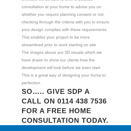
consultation at your home to advise you on
whether you require planning consent or not,
checking through the criteria with you to ensure
your design complies with these requirements.
This enables your project to be more
streamlined prior to work starting on site.
The images above are 3D visuals which we
have drawn to show our clients how the
development will look before we even start.
This is a great way of designing your home to
perfection.
SO….. GIVE SDP A
CALL ON
0114 438 7536
FOR A FREE HOME
CONSULTATION TODAY.