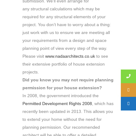
submission. We’ll even arrange for
any structural calculations which may be
required for any structural elements of your
project. You don’t have to worry about a thing:
just work with us to ensure we are meeting all
your requirements from a design and space
planning point of view every step of the way.
Please visit
www.nadaarchitects.co.uk
to see
their extensive portfolio of house extension
projects.
Did you know you may not require planning
permission for your house extension?
In 2008, the government introduced the
Permitted Development Rights 2008
, which has
recently been updated in 2013. This allows you
to extend your home without the need for
planning permission. Our recommended
architect will be able to offer a detailed