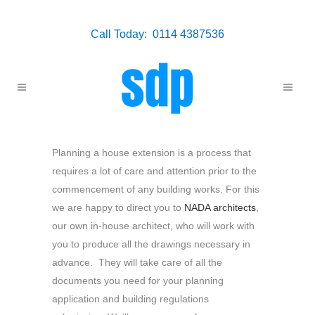
Call Today: 0114 4387536
Planning a house extension is a process that
requires a lot of care and attention prior to the
commencement of any building works. For this
we are happy to direct you to
NADA architects
,
our own in-house architect, who will work with
you to produce all the drawings necessary in
advance. They will take care of all the
documents you need for your planning
application and building regulations