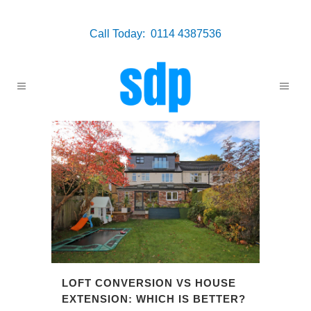
Call Today: 0114 4387536
LOFT CONVERSION VS HOUSE
EXTENSION: WHICH IS BETTER?