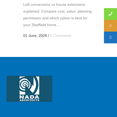
Loft conversions vs house extensions
explained. Compare cost, value, planning
permission and which option is best for
your Sheffield home....
01 June, 2026
/
0 Comments