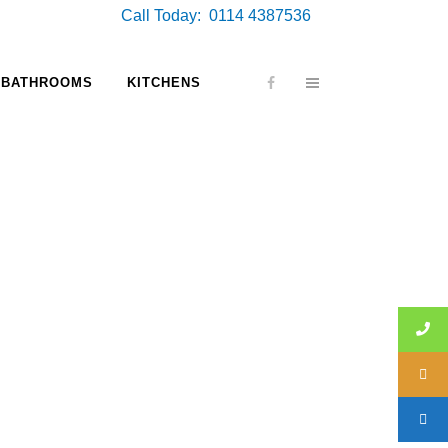
Call Today: 0114 4387536
BATHROOMS
KITCHENS