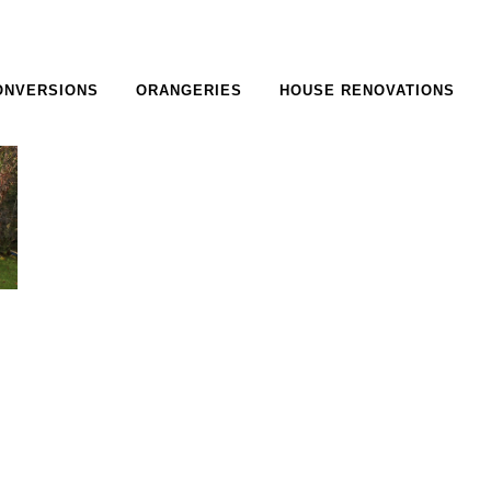
ONVERSIONS
ORANGERIES
HOUSE RENOVATIONS