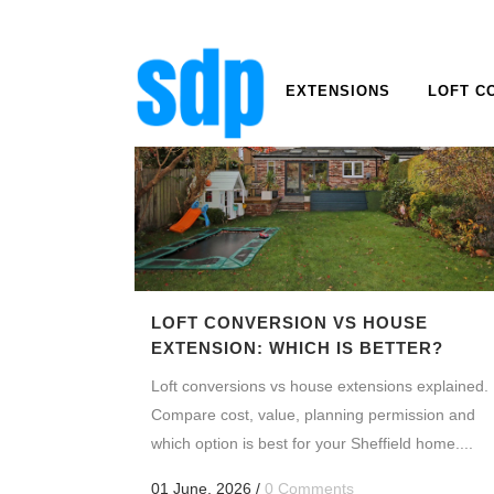
EXTENSIONS
LOFT C
LOFT CONVERSION VS HOUSE
EXTENSION: WHICH IS BETTER?
Loft conversions vs house extensions explained.
Compare cost, value, planning permission and
which option is best for your Sheffield home....
01 June, 2026
/
0 Comments