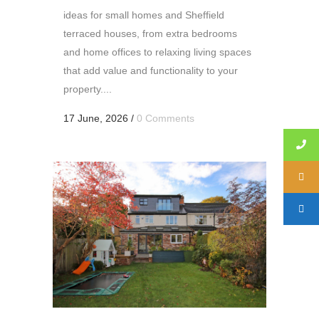
ideas for small homes and Sheffield
terraced houses, from extra bedrooms
and home offices to relaxing living spaces
that add value and functionality to your
property....
17 June, 2026
/
0 Comments