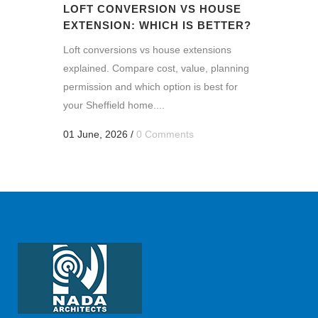
LOFT CONVERSION VS HOUSE
EXTENSION: WHICH IS BETTER?
Loft conversions vs house extensions
explained. Compare cost, value, planning
permission and which option is best for
your Sheffield home....
01 June, 2026
/
0 Comments