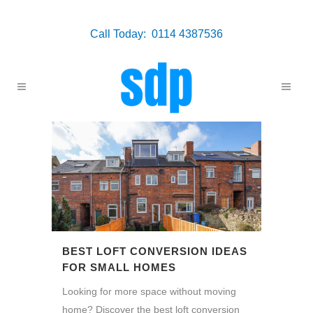
Call Today: 0114 4387536
BEST LOFT CONVERSION IDEAS
FOR SMALL HOMES
Looking for more space without moving
home? Discover the best loft conversion