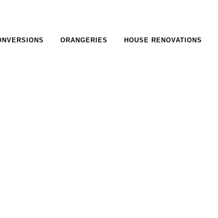
ONVERSIONS
ORANGERIES
HOUSE RENOVATIONS