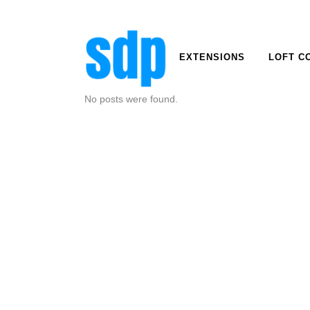
EXTENSIONS
LOFT C
No posts were found.