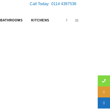
Call Today: 0114 4387536
BATHROOMS
KITCHENS